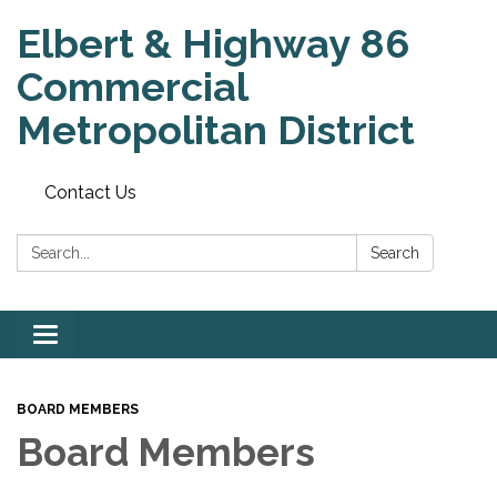
Elbert & Highway 86
Commercial
Metropolitan District
Contact Us
Search:
Search
Toggle
navigation
BOARD MEMBERS
Board Members