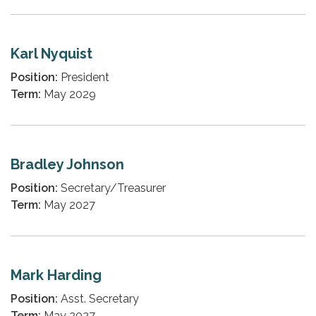
Karl Nyquist
Position:
President
Term:
May 2029
Bradley Johnson
Position:
Secretary/Treasurer
Term:
May 2027
Mark Harding
Position:
Asst. Secretary
Term:
May 2027