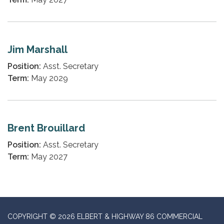
Jim Marshall
Position:
Asst. Secretary
Term:
May 2029
Brent Brouillard
Position:
Asst. Secretary
Term:
May 2027
COPYRIGHT © 2026 ELBERT & HIGHWAY 86 COMMERCIAL