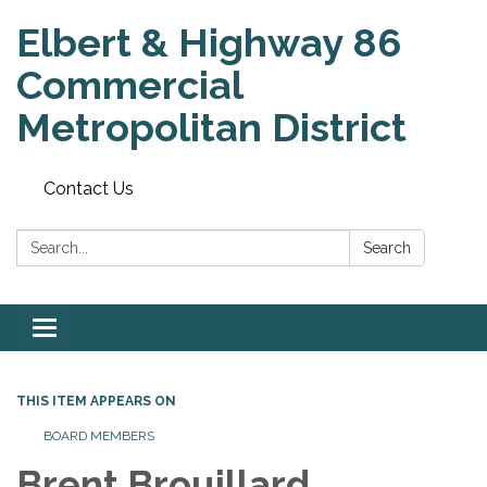
Elbert & Highway 86
Commercial
Metropolitan District
Contact Us
Search:
Search
Toggle
navigation
THIS ITEM APPEARS ON
BOARD MEMBERS
Brent Brouillard