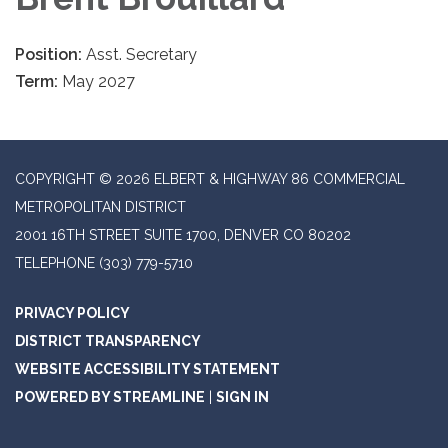
Position:
Asst. Secretary
Term:
May 2027
COPYRIGHT © 2026 ELBERT & HIGHWAY 86 COMMERCIAL
METROPOLITAN DISTRICT
2001 16TH STREET SUITE 1700, DENVER CO 80202
TELEPHONE
(303) 779-5710
PRIVACY POLICY
DISTRICT TRANSPARENCY
WEBSITE ACCESSIBILITY STATEMENT
POWERED BY STREAMLINE
|
SIGN IN