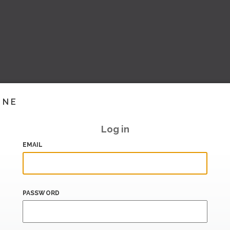
INE
Log in
EMAIL
PASSWORD