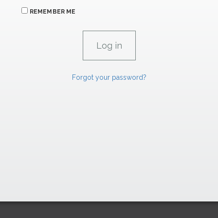
REMEMBER ME
Forgot your password?