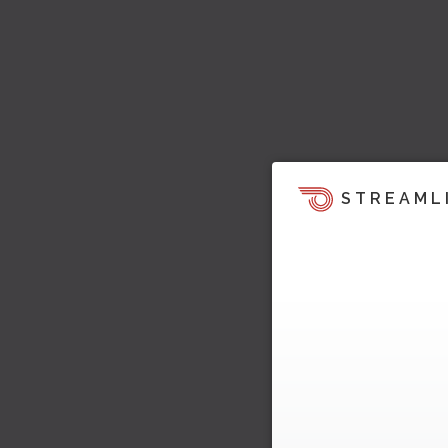
STREAML