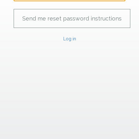
Log in