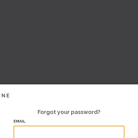
INE
Forgot your password?
EMAIL