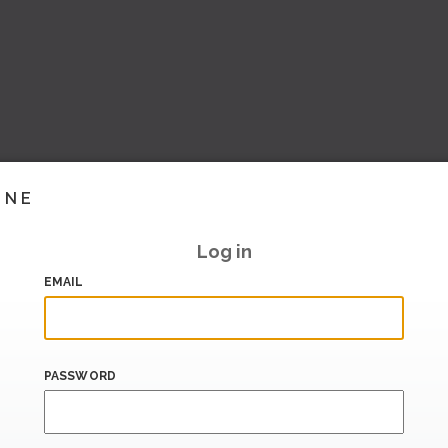
INE
Log in
EMAIL
PASSWORD