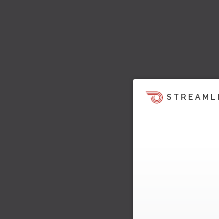
STREAML