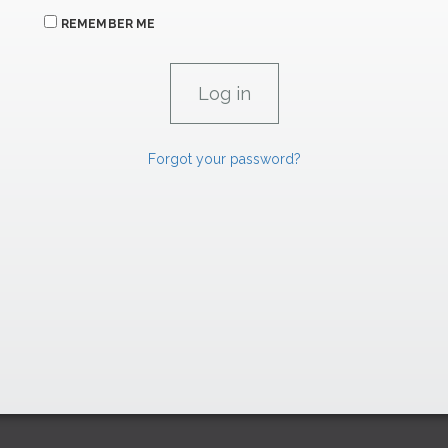
REMEMBER ME
Forgot your password?